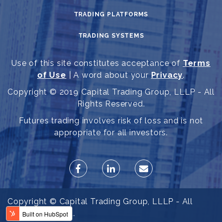
TRADING PLATFORMS
TRADING SYSTEMS
Use of this site constitutes acceptance of
Terms
of Use
| A word about your
Privacy
.
Copyright © 2019 Capital Trading Group, LLLP - All
Rights Reserved.
Futures trading involves risk of loss and is not
appropriate for all investors.
Copyright © Capital Trading Group, LLLP - All
Rights Reserved.