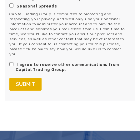
Seasonal Spreads
Capital Trading Group is committed to protecting and
respecting your privacy, and we’ll only use your personal
information to administer your account and to provide the
products and services you requested from us. From time to
time, we would like to contact you about our products and
services, as well as other content that may be of interest to
you. If you consent to us contacting you for this purpose,
please tick below to say how you would like us to contact
you:
I agree to receive other communications from
Capital Trading Group.