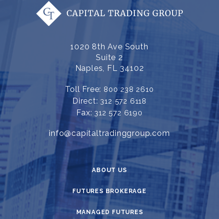
1020 8th Ave South
Suite 2
Naples, FL 34102
Toll Free:
800 238 2610
Direct:
312 572 6118
Fax:
312 572 6190
info@capitaltradinggroup.com
ABOUT US
FUTURES BROKERAGE
MANAGED FUTURES