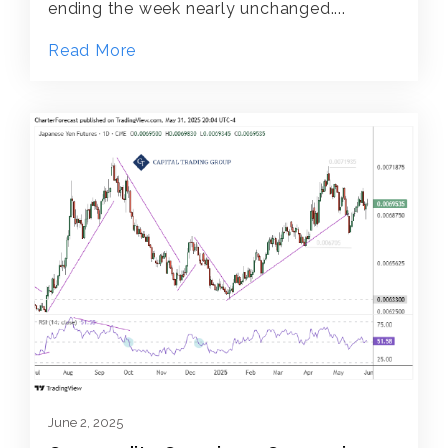
ending the week nearly unchanged....
Read More
June 2, 2025