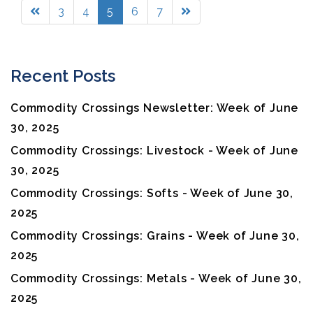
3
4
5
6
7
Recent Posts
Commodity Crossings Newsletter: Week of June
30, 2025
Commodity Crossings: Livestock - Week of June
30, 2025
Commodity Crossings: Softs - Week of June 30,
2025
Commodity Crossings: Grains - Week of June 30,
2025
Commodity Crossings: Metals - Week of June 30,
2025