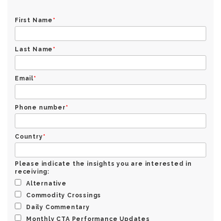
First Name
*
Last Name
*
Email
*
Phone number
*
Country
*
Please indicate the insights you are interested in
receiving:
Alternative
Commodity Crossings
Daily Commentary
Monthly CTA Performance Updates