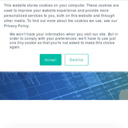
This website stores cookies on your computer. These cookies are
used to improve your website experience and provide more
Togg
personalized services to you, both on this website and through
navi
other media. To find out more about the cookies we use, see our
Privacy Policy.
We won't track your information when you visit our site. But in
order to comply with your preferences, we'll have to use just
one tiny cookie so that you're not asked to make this choice
again.
CTG Insights
Accept
Decline