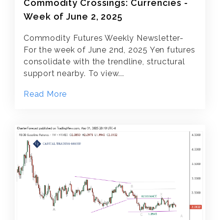
Commodity Crossings: Currencies -
Week of June 2, 2025
Commodity Futures Weekly Newsletter-
For the week of June 2nd, 2025 Yen futures
consolidate with the trendline, structural
support nearby. To view...
Read More