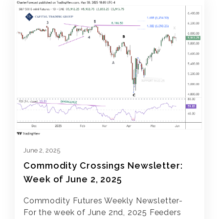
June 2, 2025
Commodity Crossings Newsletter:
Week of June 2, 2025
Commodity Futures Weekly Newsletter-
For the week of June 2nd, 2025 Feeders