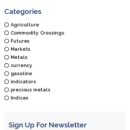
Categories
Agriculture
Commodity Crossings
Futures
Markets
Metals
currency
gasoline
indicators
precious metals
Indices
Sign Up For Newsletter