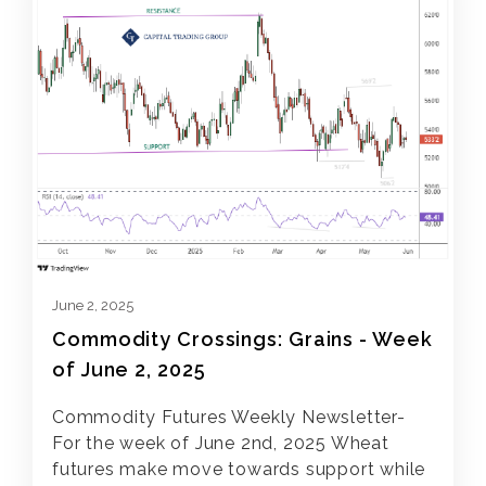
June 2, 2025
Commodity Crossings: Grains - Week
of June 2, 2025
Commodity Futures Weekly Newsletter-
For the week of June 2nd, 2025 Wheat
futures make move towards support while