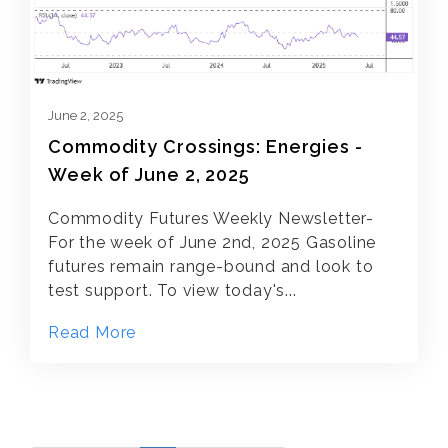
June 2, 2025
Commodity Crossings: Energies -
Week of June 2, 2025
Commodity Futures Weekly Newsletter-
For the week of June 2nd, 2025 Gasoline
futures remain range-bound and look to
test support. To view today's...
Read More