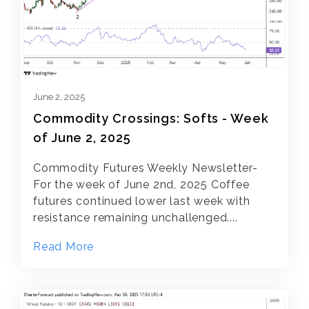
June 2, 2025
Commodity Crossings: Softs - Week
of June 2, 2025
Commodity Futures Weekly Newsletter-
For the week of June 2nd, 2025 Coffee
futures continued lower last week with
resistance remaining unchallenged....
Read More