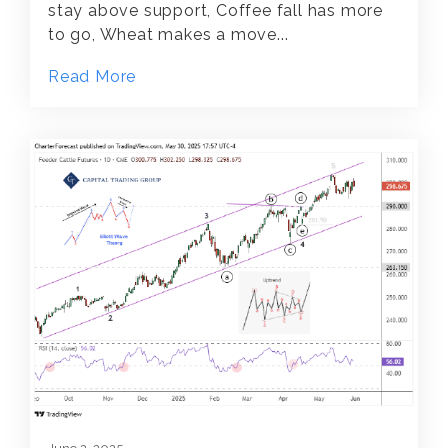
stay above support, Coffee fall has more
to go, Wheat makes a move...
Read More