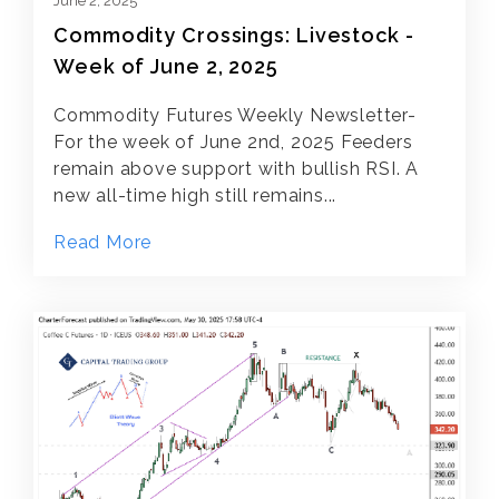
June 2, 2025
Commodity Crossings: Livestock -
Week of June 2, 2025
Commodity Futures Weekly Newsletter-
For the week of June 2nd, 2025 Feeders
remain above support with bullish RSI. A
new all-time high still remains...
Read More